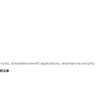
vices, streamline benefit applications, and improve security.
erce