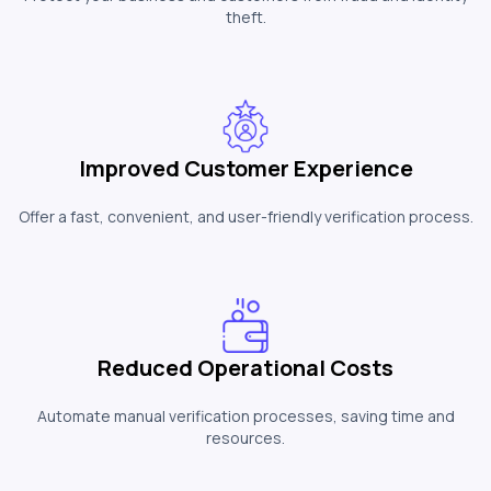
theft.
Improved Customer Experience
Offer a fast, convenient, and user-friendly verification process.
Reduced Operational Costs
Automate manual verification processes, saving time and
resources.