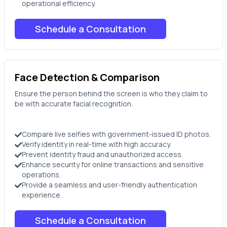
operational efficiency.
Schedule a Consultation
Face Detection & Comparison
Ensure the person behind the screen is who they claim to
be with accurate facial recognition.
Compare live selfies with government-issued ID photos.
Verify identity in real-time with high accuracy.
Prevent identity fraud and unauthorized access.
Enhance security for online transactions and sensitive
operations.
Provide a seamless and user-friendly authentication
experience.
Schedule a Consultation