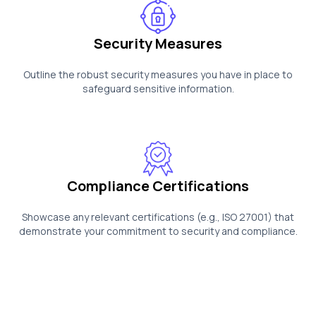
Security Measures
Outline the robust security measures you have in place to
safeguard sensitive information.
Compliance Certifications
Showcase any relevant certifications (e.g., ISO 27001) that
demonstrate your commitment to security and compliance.