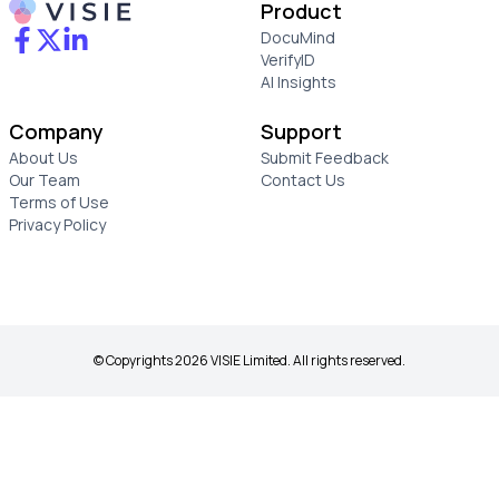
Product
DocuMind
VerifyID
AI Insights
Company
Support
About Us
Submit Feedback
Our Team
Contact Us
Terms of Use
Privacy Policy
© Copyrights 2026 VISIE Limited. All rights reserved.