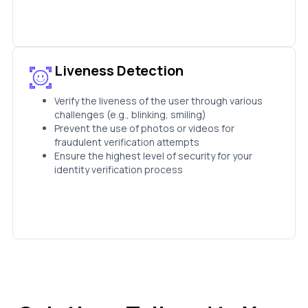
Liveness Detection
Verify the liveness of the user through various
challenges (e.g., blinking, smiling)
Prevent the use of photos or videos for
fraudulent verification attempts
Ensure the highest level of security for your
identity verification process