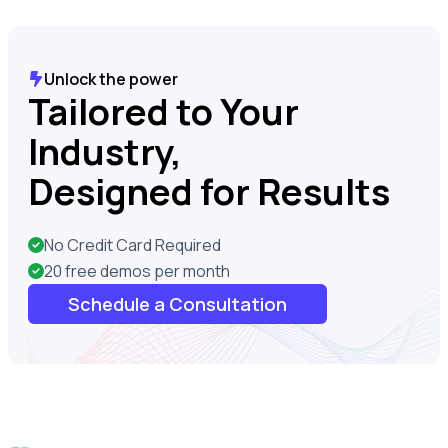
Unlock the power
Tailored to Your
Industry,
Designed for Results
No Credit Card Required
20 free demos per month
Schedule a Consultation