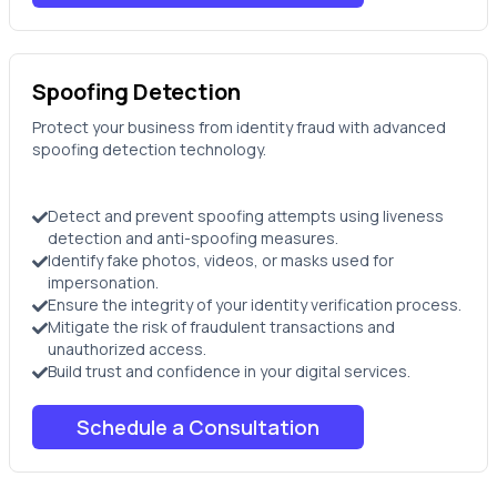
Spoofing Detection
Protect your business from identity fraud with advanced
spoofing detection technology.
Detect and prevent spoofing attempts using liveness
detection and anti-spoofing measures.
Identify fake photos, videos, or masks used for
impersonation.
Ensure the integrity of your identity verification process.
Mitigate the risk of fraudulent transactions and
unauthorized access.
Build trust and confidence in your digital services.
Schedule a Consultation