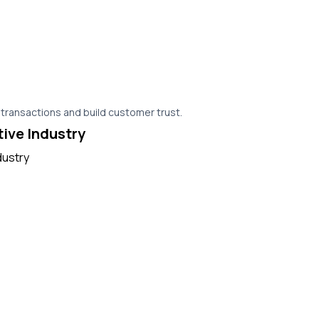
 transactions and build customer trust.
tive Industry