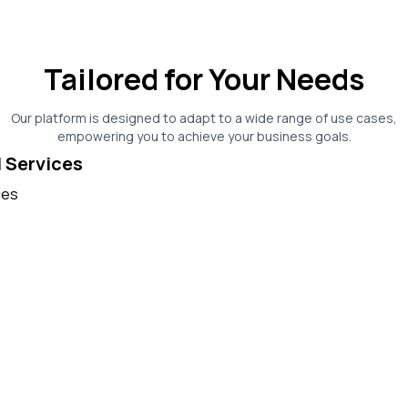
Tailored for Your Needs
Our platform is designed to adapt to a wide range of use cases,
empowering you to achieve your business goals.
l Services