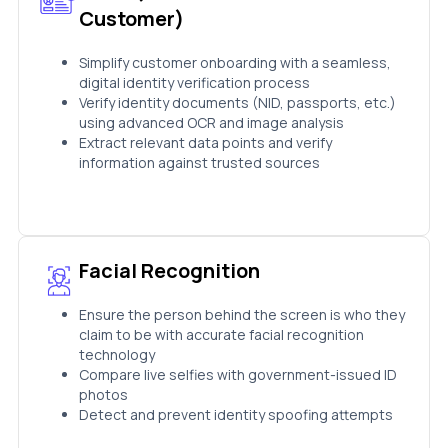
Customer)
Simplify customer onboarding with a seamless,
digital identity verification process
Verify identity documents (NID, passports, etc.)
using advanced OCR and image analysis
Extract relevant data points and verify
information against trusted sources
Facial Recognition
Ensure the person behind the screen is who they
claim to be with accurate facial recognition
technology
Compare live selfies with government-issued ID
photos
Detect and prevent identity spoofing attempts