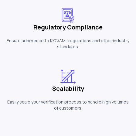
Regulatory Compliance
Ensure adherence to KYC/AML regulations and other industry
standards.
Scalability
Easily scale your verification process to handle high volumes
of customers.