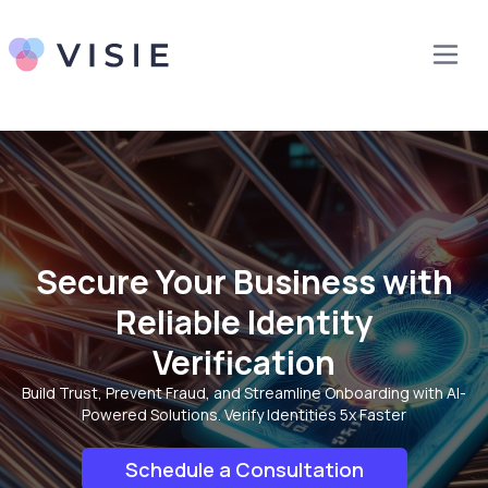
Secure Your Business with
Reliable Identity
Verification
Build Trust, Prevent Fraud, and Streamline Onboarding with AI-
Powered Solutions. Verify Identities 5x Faster
Schedule a Consultation