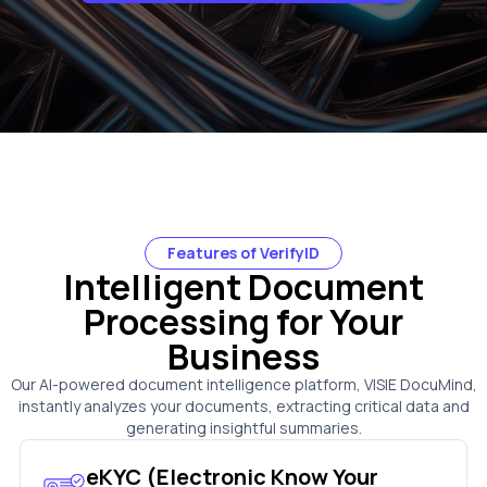
Features of VerifyID
Intelligent Document
Processing for Your
Business
Our AI-powered document intelligence platform, VISIE DocuMind,
instantly analyzes your documents, extracting critical data and
generating insightful summaries.
eKYC (Electronic Know Your