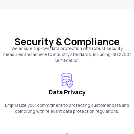
Security & Compliance
We ensure top-tier data protection with robust security
measures and adhere to industry standards, including ISO 27001
certification.
Data Privacy
Emphasize your commitment to protecting customer data and
complying with relevant data protection regulations.