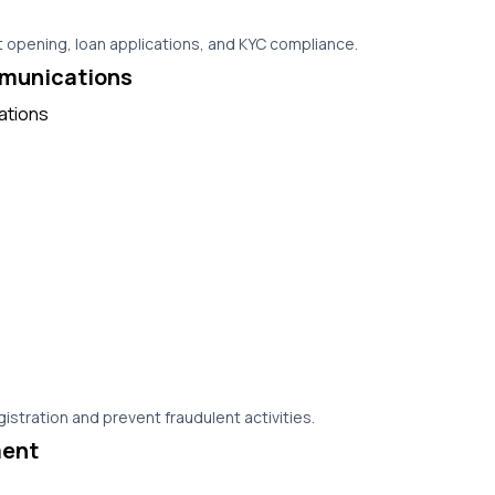
 opening, loan applications, and KYC compliance.
munications
istration and prevent fraudulent activities.
ent