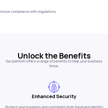
 ensure compliance with regulations.
Unlock the Benefits
Our platform offers a range of benefits to help your business
thrive.
Enhanced Security
Protect your business and customers from fraud and identity