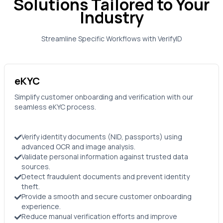
Solutions Tailored to Your
Industry
Streamline Specific Workflows with
VerifyID
eKYC
Simplify customer onboarding and verification with our
seamless eKYC process.
Verify identity documents (NID, passports) using
advanced OCR and image analysis.
Validate personal information against trusted data
sources.
Detect fraudulent documents and prevent identity
theft.
Provide a smooth and secure customer onboarding
experience.
Reduce manual verification efforts and improve